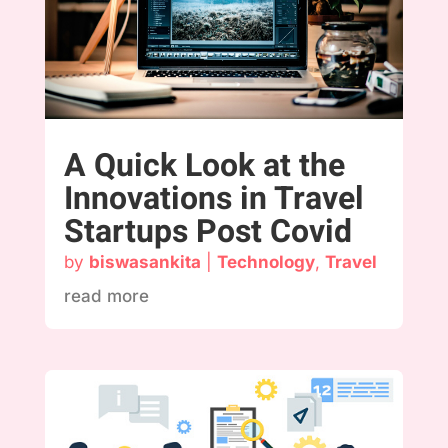
A Quick Look at the
Innovations in Travel
Startups Post Covid
by
biswasankita
|
Technology
,
Travel
read more