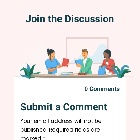
Join the Discussion
0 Comments
Submit a Comment
Your email address will not be
published.
Required fields are
marked
*