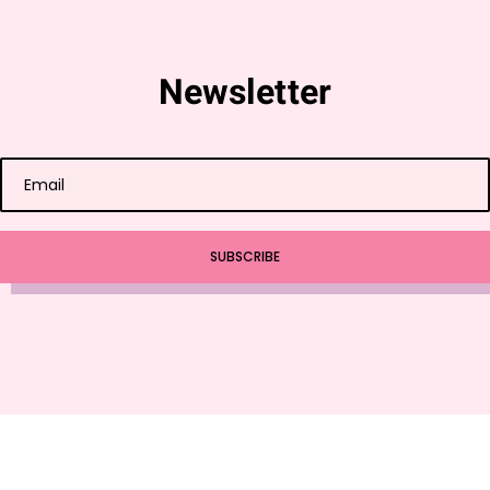
Newsletter
SUBSCRIBE