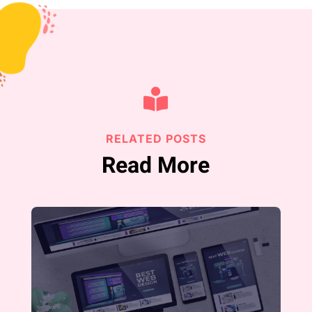

RELATED POSTS
Read More