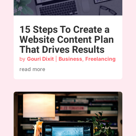
15 Steps To Create a
Website Content Plan
That Drives Results
by
Gouri Dixit
|
Business
,
Freelancing
read more