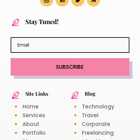
Stay Tuned!
SUBSCRIBE
Site Links
Blog
Home
Technology
Services
Travel
About
Corporate
Portfolio
Freelancing