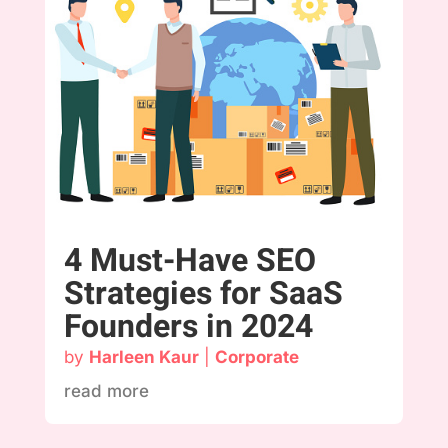
4 Must-Have SEO
Strategies for SaaS
Founders in 2024
by
Harleen Kaur
|
Corporate
read more