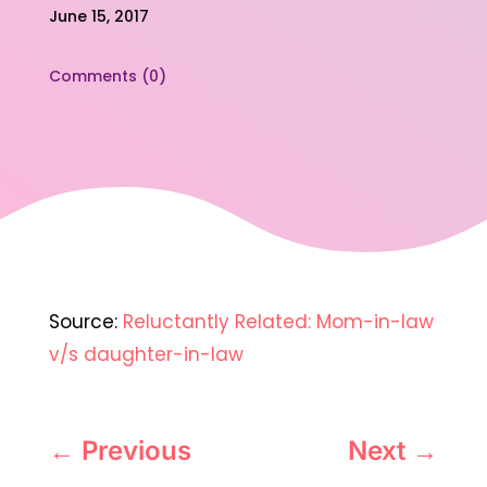
June 15, 2017
Comments (0)
Source:
Reluctantly Related: Mom-in-law
v/s daughter-in-law
←
Previous
Next
→