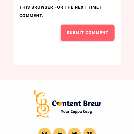
THIS BROWSER FOR THE NEXT TIME I
COMMENT.
SUBMIT COMMENT