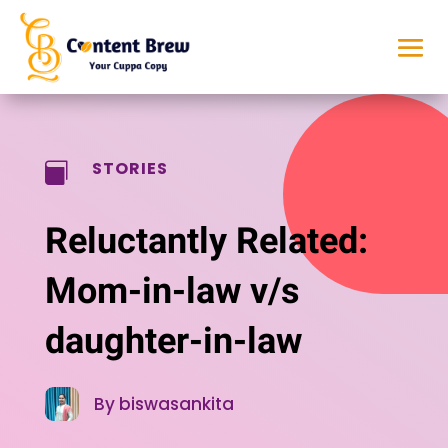
STORIES

Reluctantly Related:
Mom-in-law v/s
daughter-in-law
By biswasankita