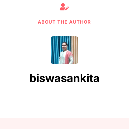

ABOUT THE AUTHOR
biswasankita