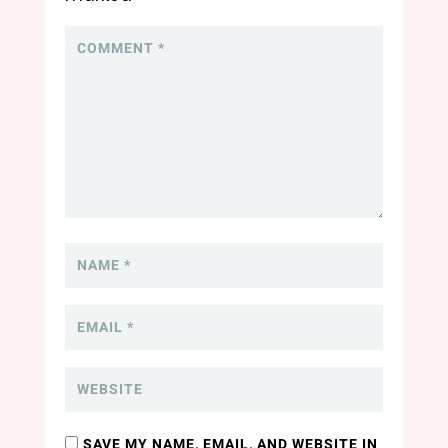
SAVE MY NAME, EMAIL, AND WEBSITE IN