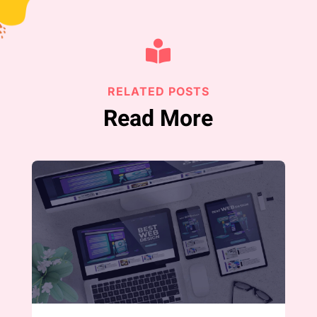

RELATED POSTS
Read More