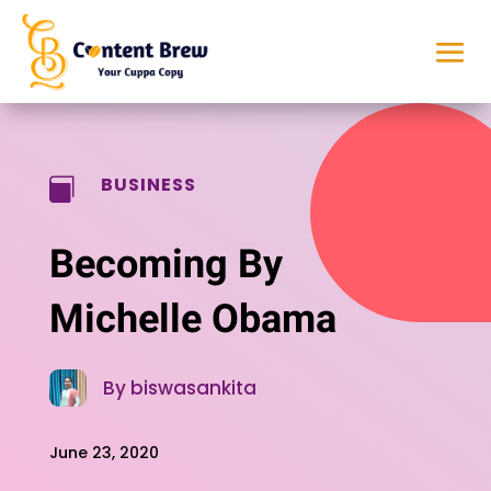
BUSINESS

Becoming By
Michelle Obama
By biswasankita
June 23, 2020