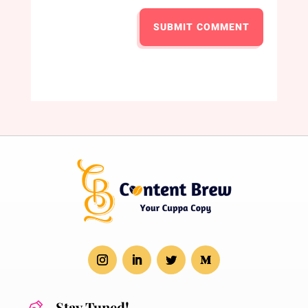
SUBMIT COMMENT
Stay Tuned!