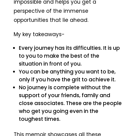
impossible and helps you get a
perspective of the immense
opportunities that lie ahead.
My key takeaways-
Every journey has its difficulties. It is up
to you to make the best of the
situation in front of you.
You can be anything you want to be,
only if you have the grit to achieve it.
No journey is complete without the
support of your friends, family and
close associates. These are the people
who get you going even in the
toughest times.
This memoir showcases all these