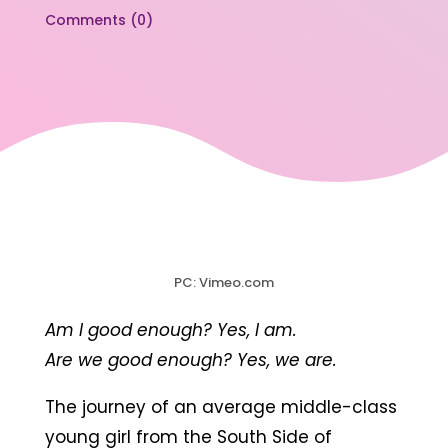
Comments (0)
PC: Vimeo.com
Am I good enough? Yes, I am.
Are we good enough? Yes, we are.
The journey of an average middle-class
young girl from the South Side of