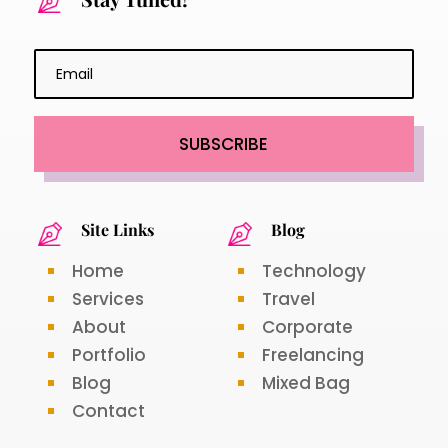
SUBSCRIBE
Site Links
Blog
Home
Technology
Services
Travel
About
Corporate
Portfolio
Freelancing
Blog
Mixed Bag
Contact