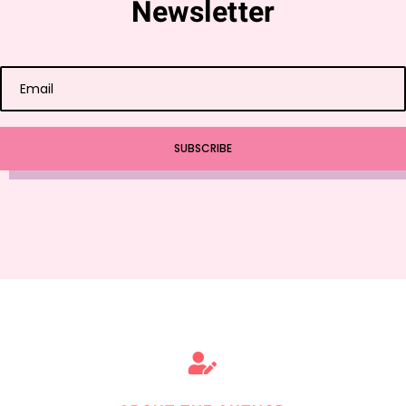
Newsletter
SUBSCRIBE
