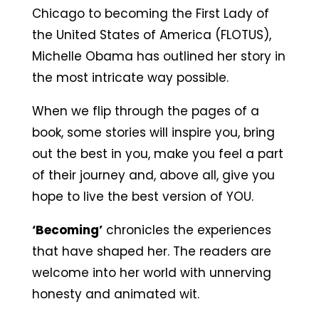
Chicago to becoming the First Lady of
the United States of America (FLOTUS),
Michelle Obama has outlined her story in
the most intricate way possible.
When we flip through the pages of a
book, some stories will inspire you, bring
out the best in you, make you feel a part
of their journey and, above all, give you
hope to live the best version of YOU.
‘Becoming’
chronicles the experiences
that have shaped her. The readers are
welcome into her world with unnerving
honesty and animated wit.