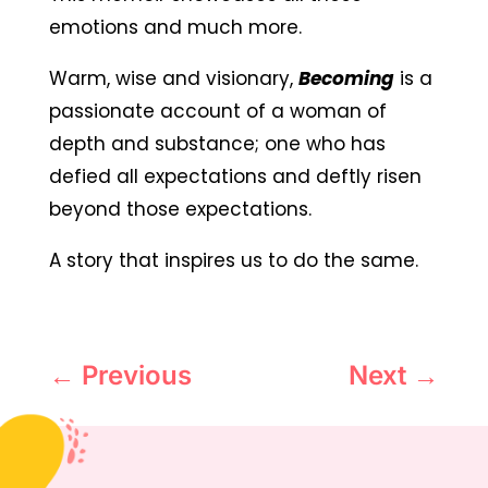
emotions and much more.
Warm, wise and visionary,
Becoming
is a
passionate account of a woman of
depth and substance; one who has
defied all expectations and deftly risen
beyond those expectations.
A story that inspires us to do the same.
←
Previous
Next
→