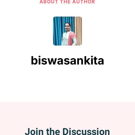
ABOUT THE AUTHOR
biswasankita
Join the Discussion