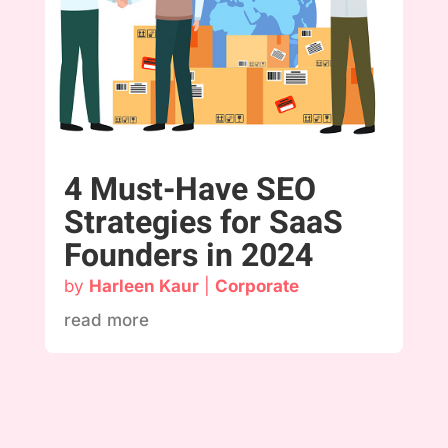
4 Must-Have SEO
Strategies for SaaS
Founders in 2024
by
Harleen Kaur
|
Corporate
read more