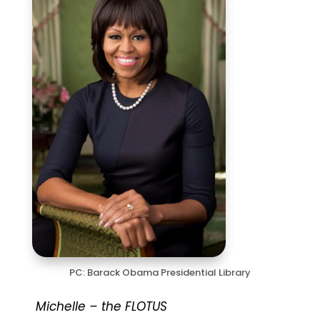
PC: Barack Obama Presidential Library
Michelle – the FLOTUS