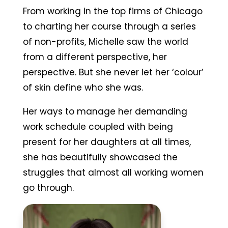
From working in the top firms of Chicago
to charting her course through a series
of non-profits, Michelle saw the world
from a different perspective, her
perspective. But she never let her ‘colour’
of skin define who she was.
Her ways to manage her demanding
work schedule coupled with being
present for her daughters at all times,
she has beautifully showcased the
struggles that almost all working women
go through.