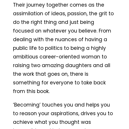
Their journey together comes as the
assimilation of ideas, passion, the grit to
do the right thing and just being
focused on whatever you believe. From
dealing with the nuances of having a
public life to politics to being a highly
ambitious career-oriented woman to
raising two amazing daughters and all
the work that goes on, there is
something for everyone to take back
from this book.
‘Becoming’ touches you and helps you
to reason your aspirations, drives you to
achieve what you thought was