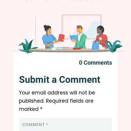
0 Comments
Submit a Comment
Your email address will not be
published.
Required fields are
marked
*