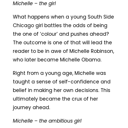
Michelle – the girl
What happens when a young South Side
Chicago girl battles the odds of being
the one of ‘colour’ and pushes ahead?
The outcome is one of that will lead the
reader to be in awe of Michelle Robinson,
who later became Michelle Obama.
Right from a young age, Michelle was
taught a sense of self-confidence and
belief in making her own decisions. This
ultimately became the crux of her
journey ahead.
Michelle – the ambitious girl