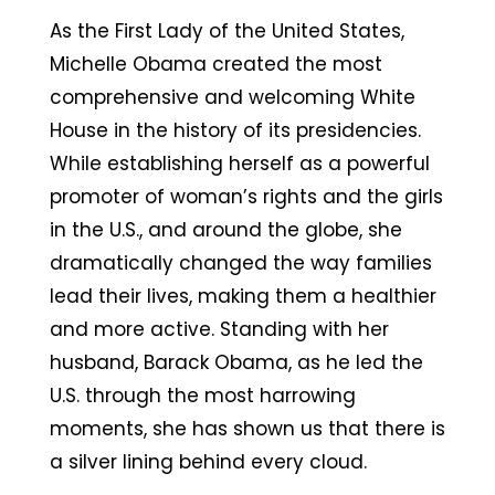
As the First Lady of the United States,
Michelle Obama created the most
comprehensive and welcoming White
House in the history of its presidencies.
While establishing herself as a powerful
promoter of woman’s rights and the girls
in the U.S., and around the globe, she
dramatically changed the way families
lead their lives, making them a healthier
and more active. Standing with her
husband, Barack Obama, as he led the
U.S. through the most harrowing
moments, she has shown us that there is
a silver lining behind every cloud.