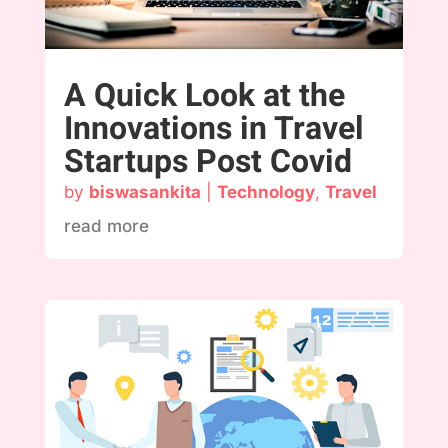
A Quick Look at the
Innovations in Travel
Startups Post Covid
by
biswasankita
|
Technology
,
Travel
read more