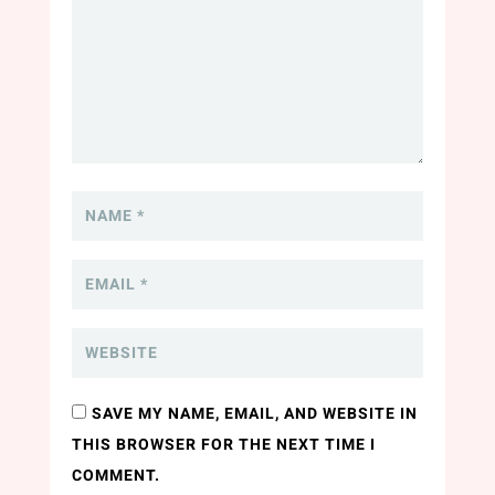
SAVE MY NAME, EMAIL, AND WEBSITE IN
THIS BROWSER FOR THE NEXT TIME I
COMMENT.