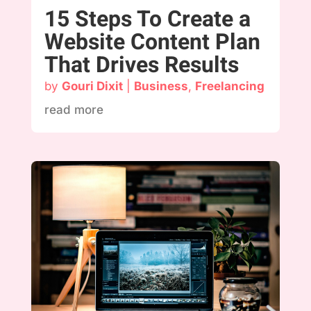
15 Steps To Create a
Website Content Plan
That Drives Results
by
Gouri Dixit
|
Business
,
Freelancing
read more