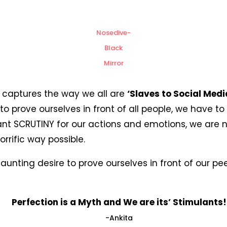
Nosedive-
Black
Mirror
y, captures the way we all are
‘Slaves to Social Medi
o prove ourselves in front of all people, we have to 
nt SCRUTINY for our actions and emotions, we are n
rrific way possible.
aunting desire to prove ourselves in front of our p
Perfection is a Myth and We are its’ Stimulants!
-Ankita