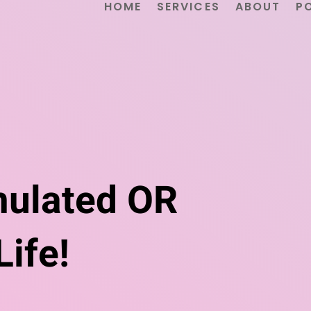
HOME
SERVICES
ABOUT
P
mulated OR
ife!