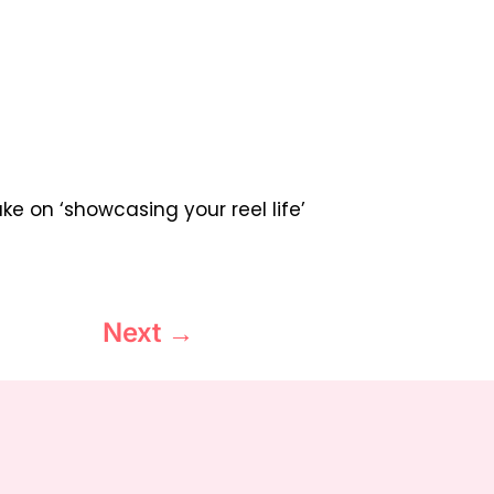
rake on ‘showcasing your reel life’
Next
→