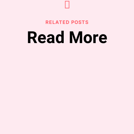

RELATED POSTS
Read More