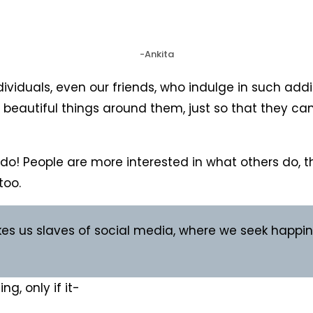
-Ankita
duals, even our friends, who indulge in such addict
e beautiful things around them, just so that they can 
y do! People are more interested in what others do,
too.
es us slaves of social media, where we seek happine
g, only if it-