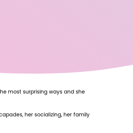
in the most surprising ways and she
capades, her socializing, her family