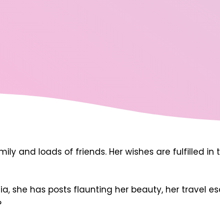
amily and loads of friends. Her wishes are fulfilled 
a, she has posts flaunting her beauty, her travel es
?