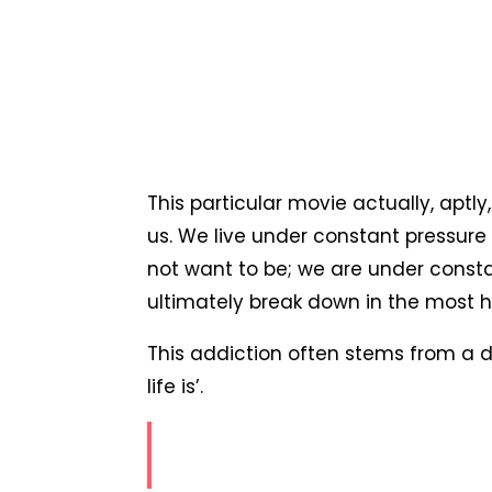
This particular movie actually, aptl
us. We live under constant pressure t
not want to be; we are under consta
ultimately break down in the most ho
This addiction often stems from a d
life is’.