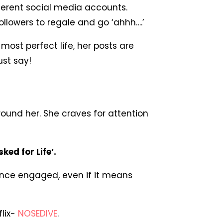
fferent social media accounts.
ollowers to regale and go ‘ahhh….’
 most perfect life, her posts are
ust say!
round her. She craves for attention
ked for Life’.
ence engaged, even if it means
flix-
NOSEDIVE
.