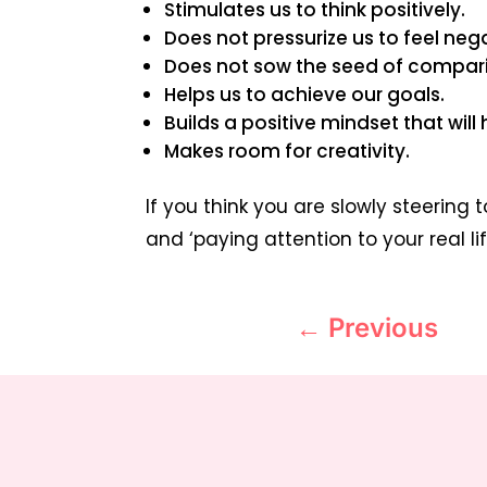
Stimulates us to think positively.
Does not pressurize us to feel ne
Does not sow the seed of compari
Helps us to achieve our goals.
Builds a positive mindset that will 
Makes room for creativity.
If you think you are slowly steering 
and ‘paying attention to your real lif
←
Previous