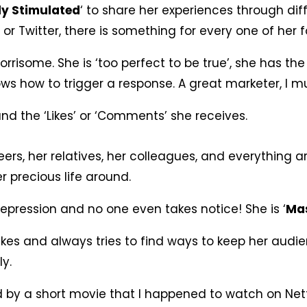
ly Stimulated
‘ to share her experiences through di
or Twitter, there is something for every one of her f
orrisome. She is ‘too perfect to be true’, she has the
s how to trigger a response. A great marketer, I m
nd the ‘Likes’ or ‘Comments’ she receives.
eers, her relatives, her colleagues, and everything a
r precious life around.
 depression and no one even takes notice! She is ‘
Mas
kes and always tries to find ways to keep her audi
y.
d by a short movie that I happened to watch on Net