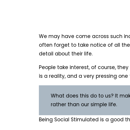
We may have come across such indivi
often forget to take notice of all th
detail about their life.
People take interest, of course, the
is a reality, and a very pressing one 
What does this do to us? It mak
rather than our simple life.
Being Social Stimulated is a good thin