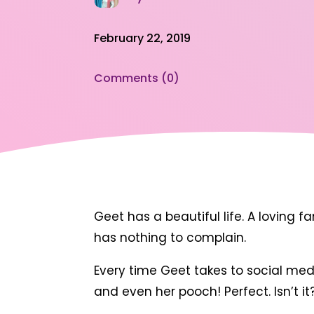
February 22, 2019
Comments (0)
Geet has a beautiful life. A loving f
has nothing to complain.
Every time Geet takes to social medi
and even her pooch! Perfect. Isn’t it