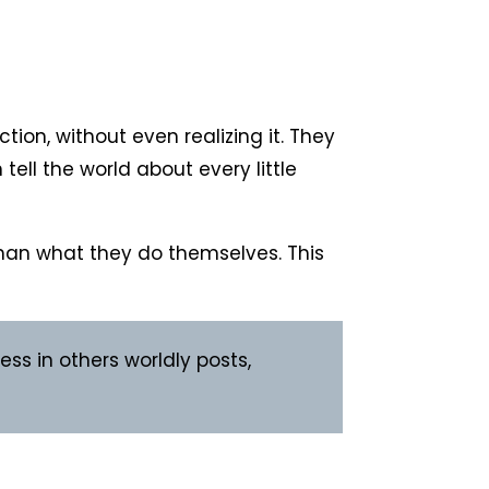
ion, without even realizing it. They
tell the world about every little
 than what they do themselves. This
ss in others worldly posts,