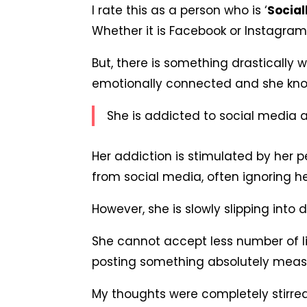
I rate this as a person who is ‘
Social
Whether it is Facebook or Instagram 
But, there is something drastically w
emotionally connected and she know
She is addicted to social media a
Her addiction is stimulated by her p
from social media, often ignoring he
However, she is slowly slipping into
She cannot accept less number of li
posting something absolutely measl
My thoughts were completely stirre