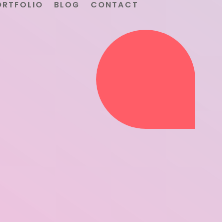
ORTFOLIO
BLOG
CONTACT