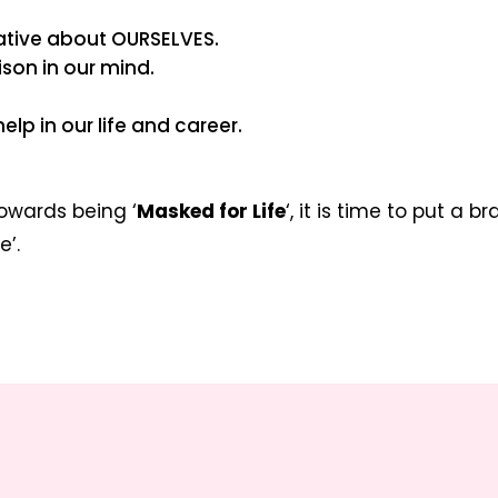
gative about OURSELVES.
son in our mind.
help in our life and career.
towards being ‘
Masked for Life
‘, it is time to put a b
e’.