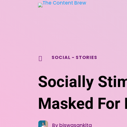
SOCIAL
-
STORIES

Socially Sti
Masked For L
By biswasankita