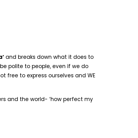
a’
and breaks down what it does to
be polite to people, even if we do
ot free to express ourselves and WE
eers and the world- ‘how perfect my